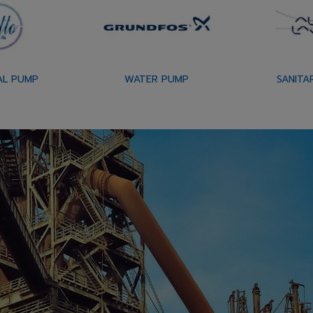
AL PUMP
WATER PUMP
SANITA