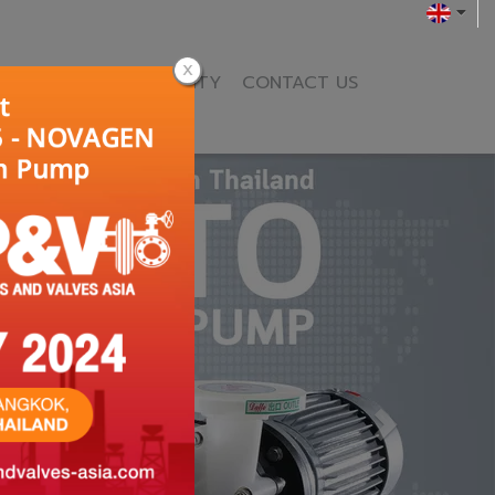
ENCE
NEWS & ACTIVITY
CONTACT US