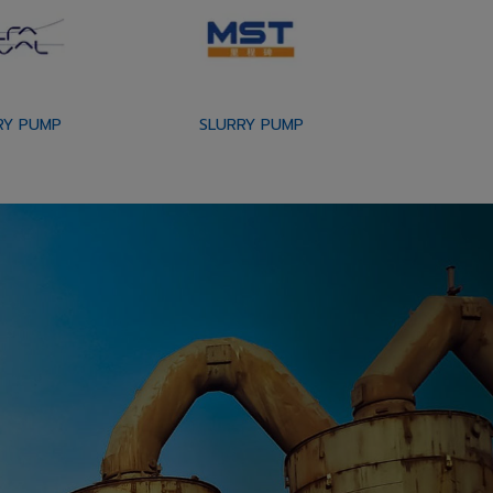
RY PUMP
SLURRY PUMP