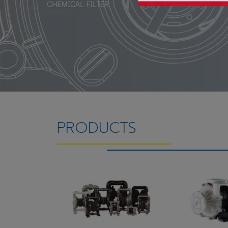
PRODUCTS