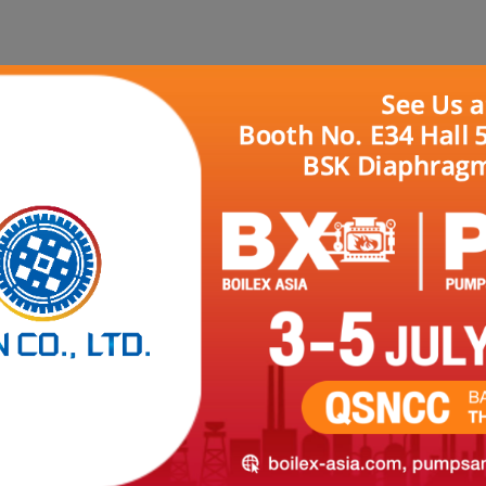
HOME
ABOUT US
PRODUCTS
REFER