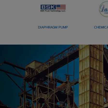
DIAPHRAGM PUMP
CHEMIC