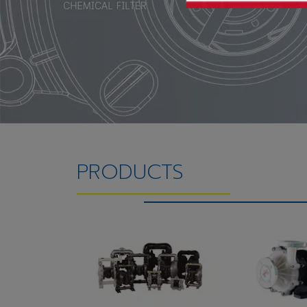
PRODUCTS