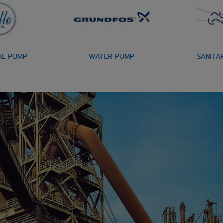
AL PUMP
WATER PUMP
SANITA