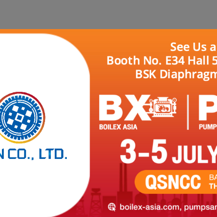
HOME
ABOUT US
PRODUCTS
REFER