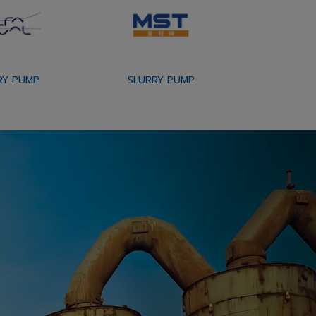
RY PUMP
SLURRY PUMP