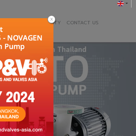
ENCE
NEWS & ACTIVITY
CONTACT US