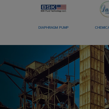
DIAPHRAGM PUMP
CHEMIC